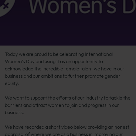
Today we are proud to be celebrating International
Women’s Day and using it as an opportunity to
acknowledge the incredible female talent we have in our
business and our ambitions to further promote gender
equity.
We want to support the efforts of our industry to tackle the
barriers and attract women to join and progress in our
business.
We have recorded a short video below providing an honest
appraisal of where we are as a business in improving our