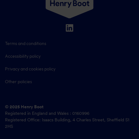
Terms and conditions
Accessibility policy
Privacy and cookies policy
Other policies
© 2025 Henry Boot
Registered in England and Wales : 0160996
Registered Office: Isaacs Building, 4 Charles Street, Sheffield S1
2HS