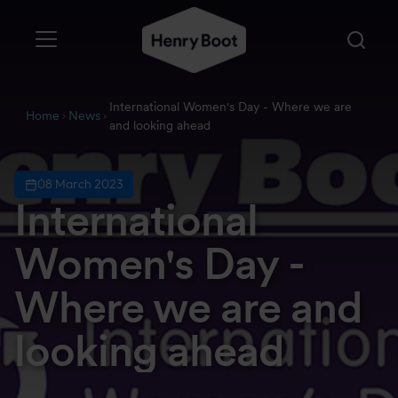
International Women's Day - Where we are
Home
News
and looking ahead
08 March 2023
International
Women's Day -
Where we are and
looking ahead