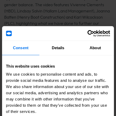
gender balance. The video features Vivienne Clements
(HBD), Lindsay Salvin (Hallam Land Management), Joanna
Batten (Henry Boot Construction) and Karl Wilcockson
(PLC), highlighting what we have done to further our
equality objectives, and how we intend to tackle the
challenges many women still experience.
Consent
Details
About
To watch the video please click
here
This website uses cookies
Share
We use cookies to personalise content and ads, to
provide social media features and to analyse our traffic.
We also share information about your use of our site with
Facebook logo
Linkedin logo
Mail icon
Tags
our social media, advertising and analytics partners who
March 2023
Thought Leadership
may combine it with other information that you’ve
Awareness Days
provided to them or that they’ve collected from your use
of their services.