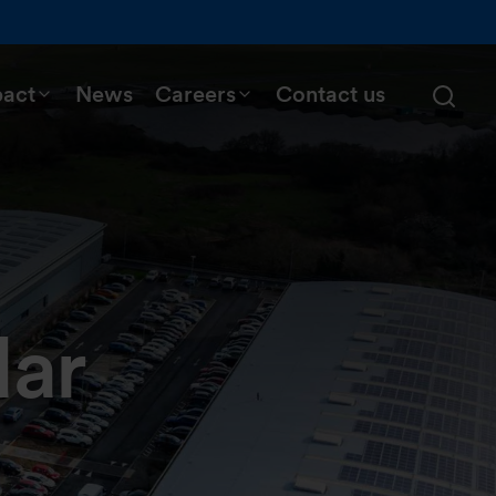
pact
News
Careers
Contact us
dar