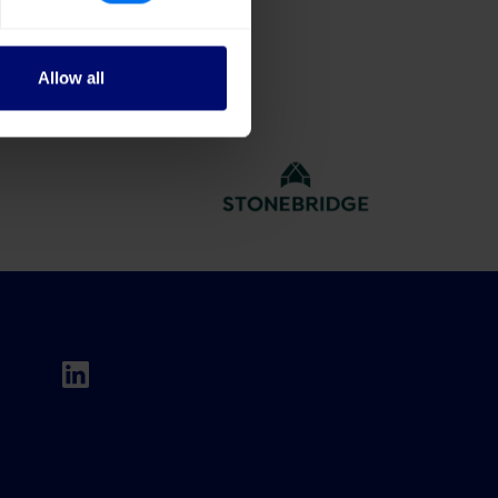
Allow all