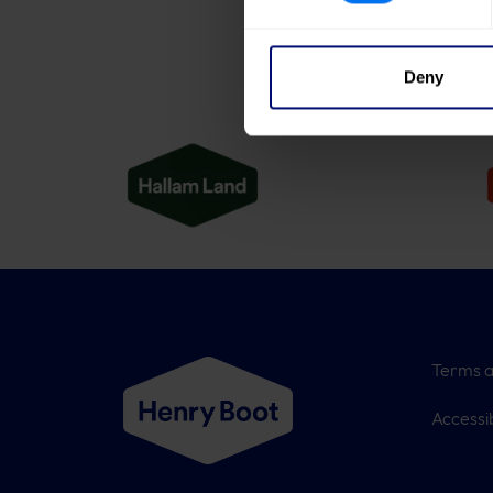
Deny
Terms a
Accessib