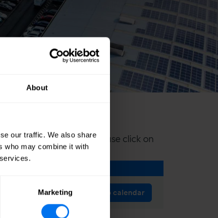
About
se our traffic. We also share
nic calendar reminder please click on
ers who may combine it with
 services.
Add to calendar
Marketing