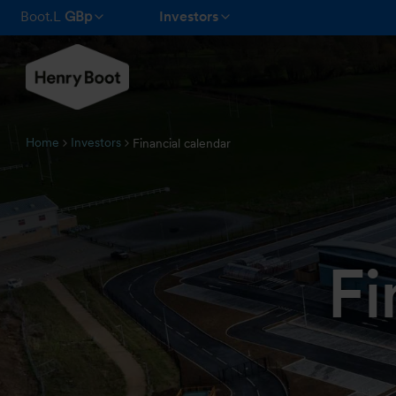
Boot.L
GBp
Investors
Home
Investors
Financial calendar
Fi