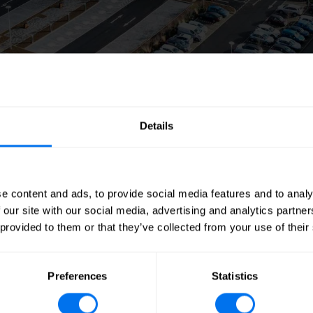
Details
e content and ads, to provide social media features and to analy
own on this page. If you wish to download an electro
 our site with our social media, advertising and analytics partn
 provided to them or that they’ve collected from your use of their
2026
Preferences
Statistics