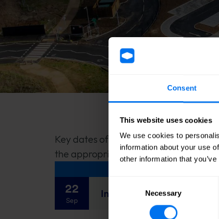
Consent
This website uses cookies
We use cookies to personalis
Key dates of the financial year are sh
information about your use of
the appropriate diary download.
other information that you’ve
Consent
22
Interim Results 2026
Necessary
Selection
Sep