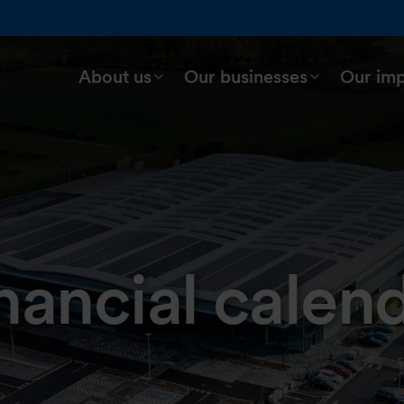
About us
Our businesses
Our im
nancial calen