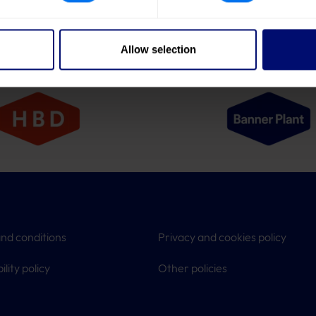
Allow selection
nd conditions
Privacy and cookies policy
ility policy
Other policies