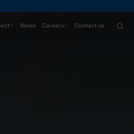
pact
News
Careers
Contact us