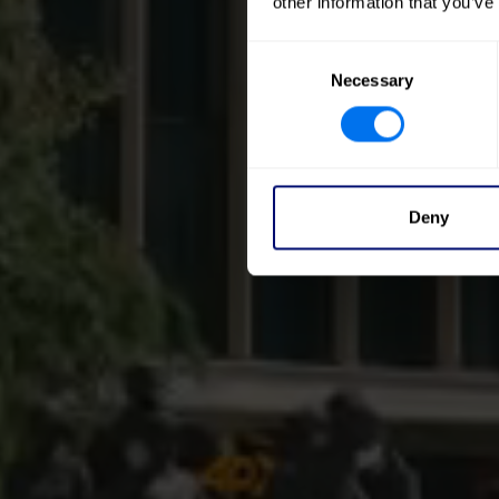
other information that you’ve
Consent
Necessary
Selection
Deny