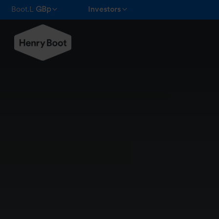
Boot.L
GBp
Investors