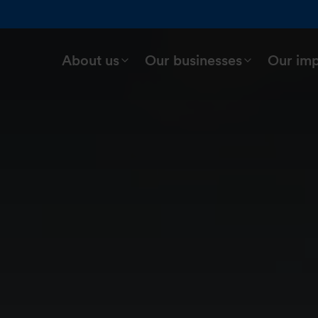
About us
Our businesses
Our im