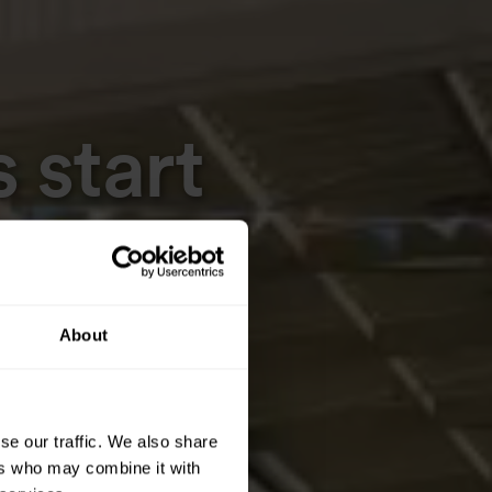
 start
About
se our traffic. We also share
ers who may combine it with