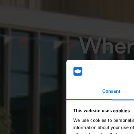
Where
Consent
This website uses cookies
We use cookies to personalis
information about your use of