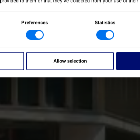
 provided to them or that they’ve collected from your use of their
Preferences
Statistics
Allow selection