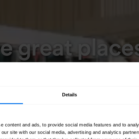
 great places
Details
e content and ads, to provide social media features and to analy
 our site with our social media, advertising and analytics partn