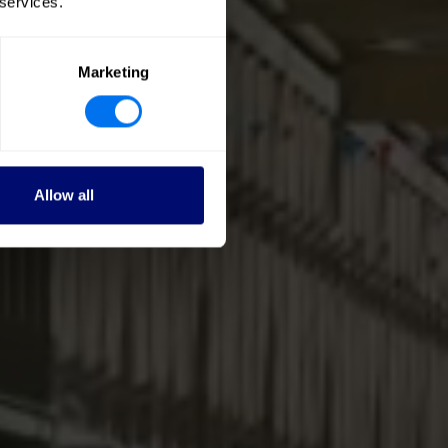
 services.
Marketing
Allow all