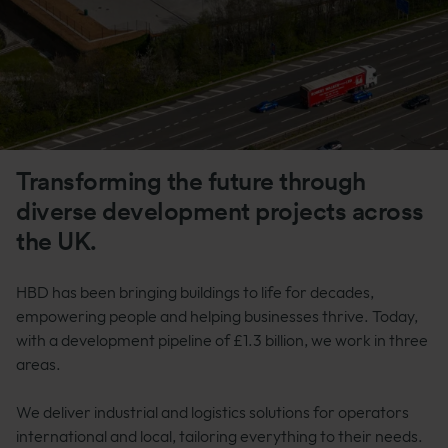
Transforming the future through
diverse development projects across
the UK.
HBD has been bringing buildings to life for decades,
empowering people and helping businesses thrive. Today,
with a development pipeline of £1.3 billion, we work in three
areas.
We deliver industrial and logistics solutions for operators
international and local, tailoring everything to their needs.