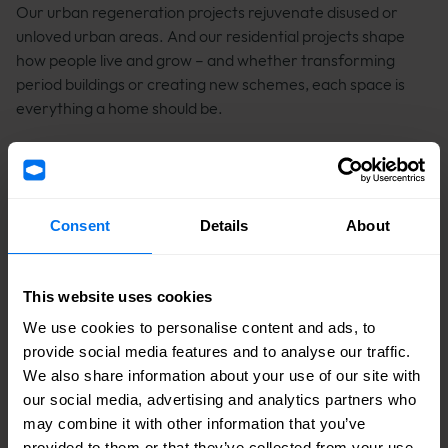
Our urban regeneration projects rejuvenate disused or
unloved urban areas. And our residential projects shape
how people live and grow – and whether transforming
period buildings or creating new schemes, each space is
everything a home should be.
Consent
Details
About
This website uses cookies
We use cookies to personalise content and ads, to
provide social media features and to analyse our traffic.
We also share information about your use of our site with
our social media, advertising and analytics partners who
may combine it with other information that you’ve
provided to them or that they’ve collected from your use