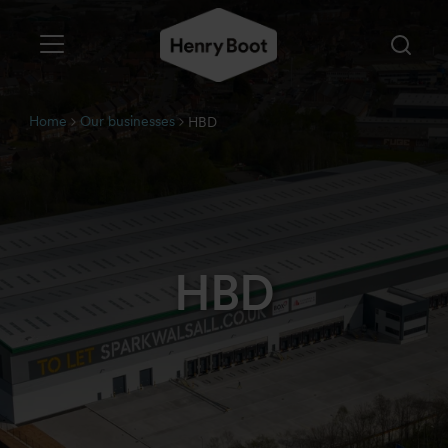
Home
Our businesses
HBD
HBD