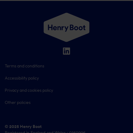
Terms and conditions
Accessibility policy
Privacy and cookies policy
Other policies
© 2025 Henry Boot
Registered in England and Wales : 0160996