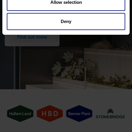
Allow selection
Get to know HBD better
Deny
Find out more