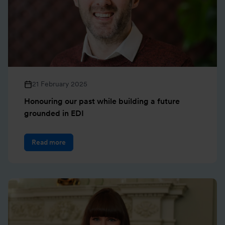
21 February 2025
Honouring our past while building a future
grounded in EDI
Read more