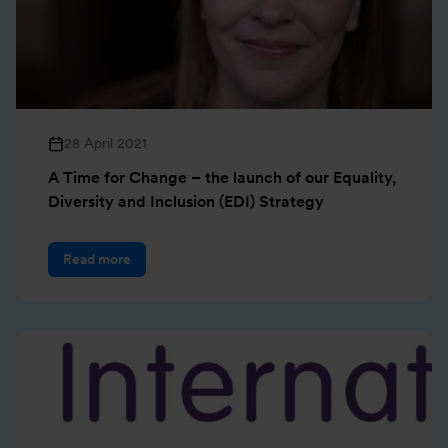
28 April 2021
A Time for Change – the launch of our Equality,
Diversity and Inclusion (EDI) Strategy
Read more