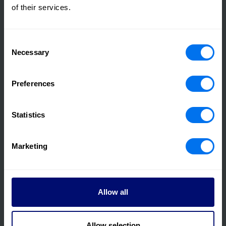
of their services.
Consent
Necessary
Selection
Preferences
08 March 2023
International Women's Day - Where we are and
looking ahead
Statistics
Read more
Marketing
Allow all
Allow selection