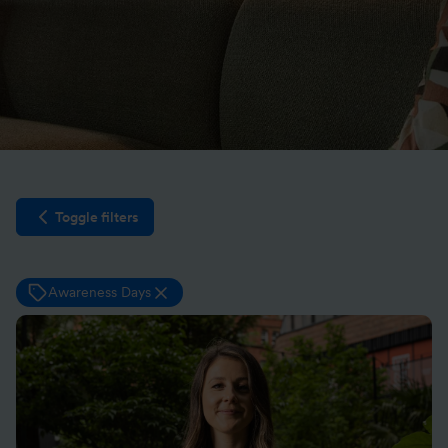
Toggle filters
Open filter sidebar
Awareness Days