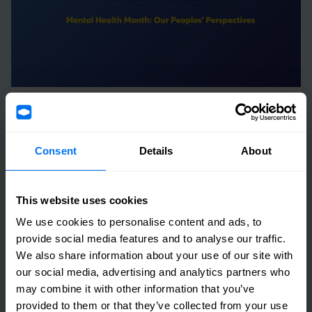
05 May 2023
Henry Boot launches Mental Health Campaign
Consent
Details
About
throughout May
Read more
This website uses cookies
We use cookies to personalise content and ads, to
provide social media features and to analyse our traffic.
We also share information about your use of our site with
our social media, advertising and analytics partners who
may combine it with other information that you’ve
provided to them or that they’ve collected from your use