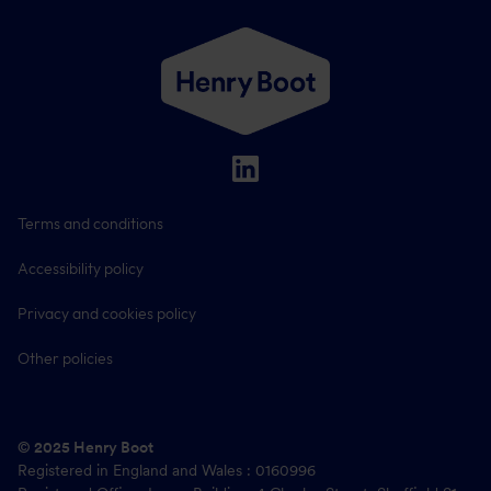
Terms and conditions
Accessibility policy
Privacy and cookies policy
Other policies
© 2025 Henry Boot
Registered in England and Wales : 0160996