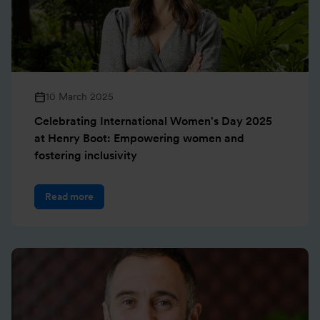
10 March 2025
Celebrating International Women's Day 2025
at Henry Boot: Empowering women and
fostering inclusivity
Read more