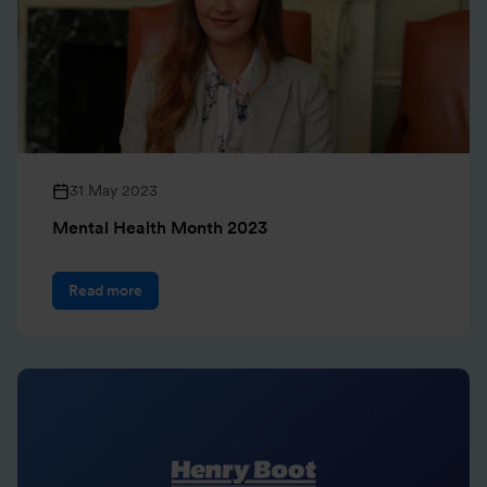
31 May 2023
Mental Health Month 2023
Read more