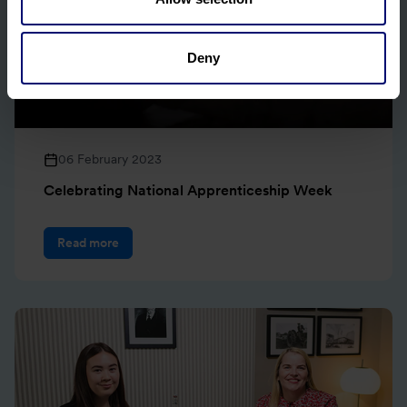
Deny
06 February 2023
Celebrating National Apprenticeship Week
Read more