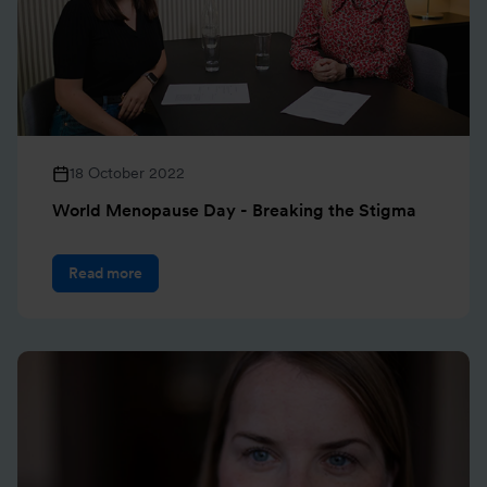
18 October 2022
World Menopause Day - Breaking the Stigma
Read more