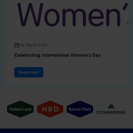
08 March 2021
Celebrating International Women's Day
Read more