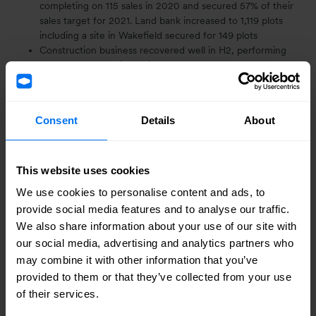
completing on 115 sales in 2020 and secured 57% of their
sales target for 2021. Land bank increased to 1,119 plots
including a site in Wakefield secured for 149 plots
Construction business recovered well in H2, performing
ahead of expectations with a turnover of £86.2m.
Encouraging demand, led by public sector customers,
leading to full order book for 2021
Good start to year, ahead of expectations on activity, order
Consent
Details
About
book and forward sales in land, development and
housebuilding
1
Net Asset Value (NAV) per share is an alternative
This website uses cookies
performance measure (APM) and is defined using the
statutory measures net assets / ordinary share capital
We use cookies to personalise content and ads, to
provide social media features and to analyse our traffic.
2
Net cash is an APM and is reconciled to statutory
We also share information about your use of our site with
measures in note 7.
our social media, advertising and analytics partners who
may combine it with other information that you’ve
“Our people have responded well to a challenging year,
provided to them or that they’ve collected from your use
our balance sheet remains rock solid and, in the
of their services.
circumstances, we are pleased with our results. There