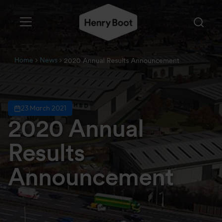
Home
News
2020 Annual Results Announcement
23 March 2021
2020 Annual
Results
Announcement