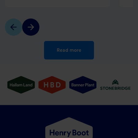
Read more