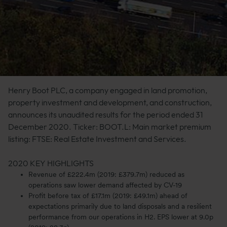
Henry Boot PLC, a company engaged in land promotion,
property investment and development, and construction,
announces its unaudited results for the period ended 31
December 2020. Ticker: BOOT.L: Main market premium
listing: FTSE: Real Estate Investment and Services.
2020 KEY HIGHLIGHTS
Revenue of £222.4m (2019: £379.7m) reduced as
operations saw lower demand affected by CV-19
Profit before tax of £17.1m (2019: £49.1m) ahead of
expectations primarily due to land disposals and a resilient
performance from our operations in H2. EPS lower at 9.0p