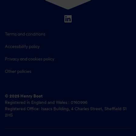
Terms and conditions
Accessibility policy
Privacy and cookies policy
Other policies
© 2025 Henry Boot
Registered in England and Wales : 0160996
Registered Office: Isaacs Building, 4 Charles Street, Sheffield S1
2HS