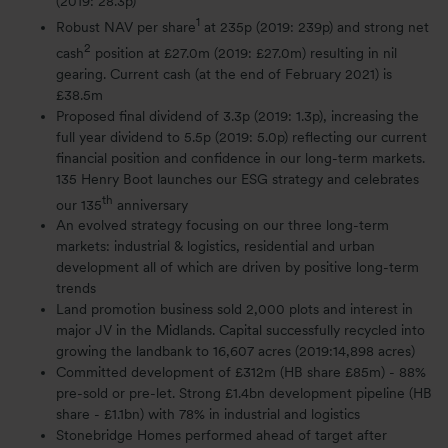
(2019: 28.3p)
1
Robust NAV per share
at 235p (2019: 239p) and strong net
2
cash
position at £27.0m (2019: £27.0m) resulting in nil
gearing. Current cash (at the end of February 2021) is
£38.5m
Proposed final dividend of 3.3p (2019: 1.3p), increasing the
full year dividend to 5.5p (2019: 5.0p) reflecting our current
financial position and confidence in our long-term markets.
135 Henry Boot launches our ESG strategy and celebrates
th
our 135
anniversary
An evolved strategy focusing on our three long-term
markets: industrial & logistics, residential and urban
development all of which are driven by positive long-term
trends
Land promotion business sold 2,000 plots and interest in
major JV in the Midlands. Capital successfully recycled into
growing the landbank to 16,607 acres (2019:14,898 acres)
Committed development of £312m (HB share £85m) - 88%
pre-sold or pre-let. Strong £1.4bn development pipeline (HB
share - £1.1bn) with 78% in industrial and logistics
Stonebridge Homes performed ahead of target after