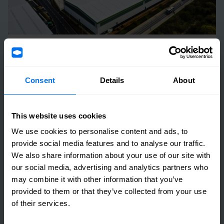
25 March 2024
2023 Annual Results Announcement
Consent
Details
About
Read more
This website uses cookies
We use cookies to personalise content and ads, to
provide social media features and to analyse our traffic.
We also share information about your use of our site with
our social media, advertising and analytics partners who
may combine it with other information that you’ve
provided to them or that they’ve collected from your use
of their services.