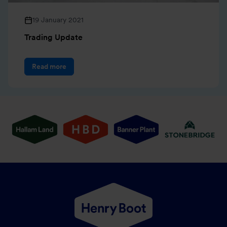
19 January 2021
Trading Update
Read more