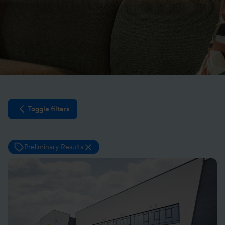
Toggle filters
Open filter sidebar
Preliminary Results