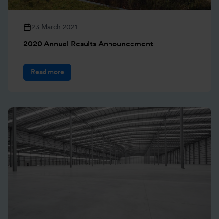
23 March 2021
2020 Annual Results Announcement
Read more