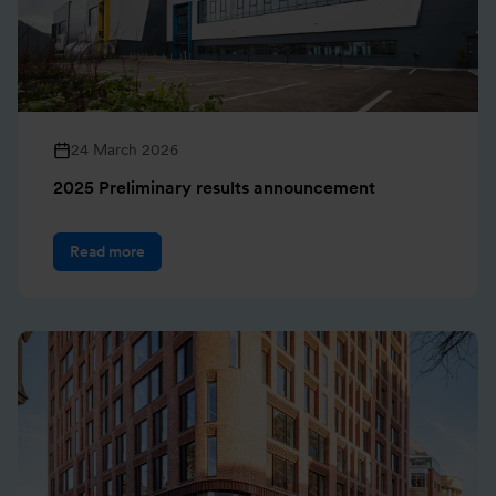
24 March 2026
2025 Preliminary results announcement
Read more