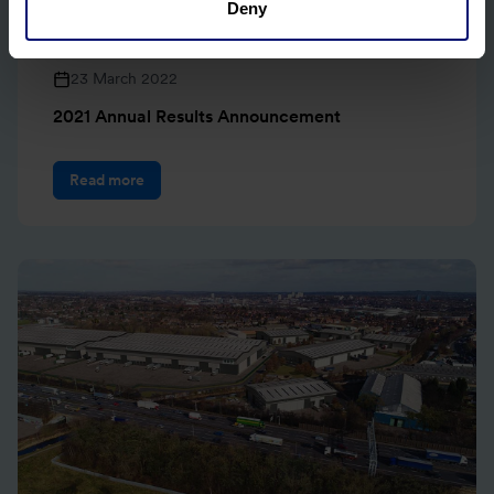
Deny
23 March 2022
2021 Annual Results Announcement
Read more