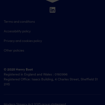
Terms and conditions
Accessibility policy
Privacy and cookies policy
Other policies
© 2025 Henry Boot
Registered in England and Wales : 0160996
Registered Office: Isaacs Building, 4 Charles Street, Sheffield S1
2HS
Modern Slavery Act 2015
group statement