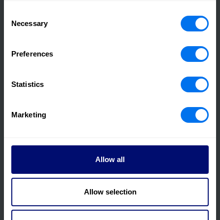
Consent
Necessary
Selection
21 March 2023
Preferences
2022 Annual Results Announcement
Statistics
Read more
Marketing
Allow all
Allow selection