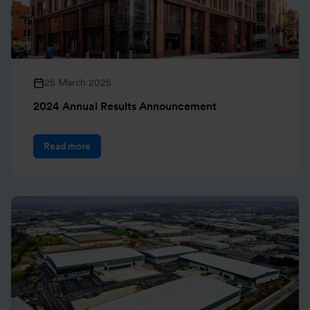
25 March 2025
2024 Annual Results Announcement
Read more