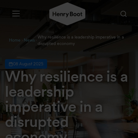
Why resilience is a leadership imperative in a
Home
News
disrupted economy
08 August 2025
Why resilience is a
leadership
imperative in a
disrupted
economy