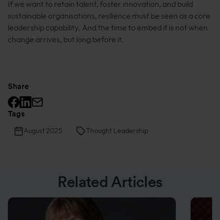
If we want to retain talent, foster innovation, and build
sustainable organisations, resilience must be seen as a core
leadership capability. And the time to embed it is not when
change arrives, but long before it.
Share
Facebook logo
Linkedin logo
Mail icon
Tags
August 2025
Thought Leadership
Related Articles