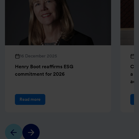
16 December 2025
1
Henry Boot reaffirms ESG
Cre
commitment for 2026
a b
ach
Read more
R