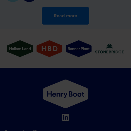
Read more