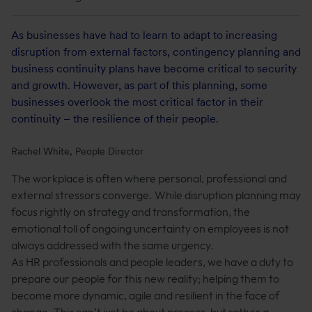
As businesses have had to learn to adapt to increasing
disruption from external factors, contingency planning and
business continuity plans have become critical to security
and growth. However, as part of this planning, some
businesses overlook the most critical factor in their
continuity – the resilience of their people.
Rachel White, People Director
The workplace is often where personal, professional and
external stressors converge. While disruption planning may
focus rightly on strategy and transformation, the
emotional toll of ongoing uncertainty on employees is not
always addressed with the same urgency.
As HR professionals and people leaders, we have a duty to
prepare our people for this new reality; helping them to
become more dynamic, agile and resilient in the face of