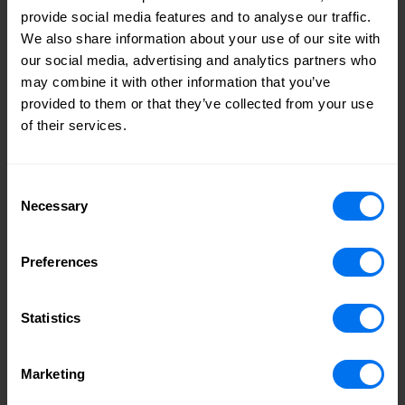
boundary-setting.
provide social media features and to analyse our traffic.
We also share information about your use of our site with
If we want compassionate, effective leadership, we need to
our social media, advertising and analytics partners who
invest in these skills as non-negotiables – not nice-to-
may combine it with other information that you’ve
haves. That includes helping managers understand their
provided to them or that they’ve collected from your use
role in creating psychological safety for colleagues – spaces
of their services.
where people feel heard, where concerns aren’t dismissed,
and where vulnerability is met with support, not silence.
Consent
Necessary
Culture as a safety net
Selection
Resilience isn’t just an individual trait, however, and as much
emphasis should be put on developing a supportive
Preferences
environment for colleagues at a structural level. This is why
company culture matters.
Statistics
At Henry Boot, for instance, our approach to culture has
always been people-first. It’s an ethos we’ve built for nearly
Marketing
140 years, and one that continues to evolve as the world