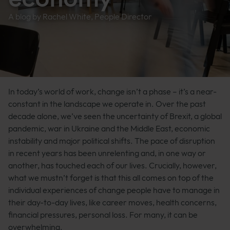
A blog by Rachel White, People Director
In today’s world of work, change isn’t a phase – it’s a near-
constant in the landscape we operate in. Over the past
decade alone, we’ve seen the uncertainty of Brexit, a global
pandemic, war in Ukraine and the Middle East, economic
instability and major political shifts. The pace of disruption
in recent years has been unrelenting and, in one way or
another, has touched each of our lives. Crucially, however,
what we mustn’t forget is that this all comes on top of the
individual experiences of change people have to manage in
their day-to-day lives, like career moves, health concerns,
financial pressures, personal loss. For many, it can be
overwhelming.