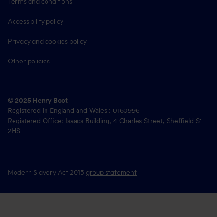
Terms and conditions
Accessibility policy
Privacy and cookies policy
Other policies
© 2025 Henry Boot
Registered in England and Wales : 0160996
Registered Office: Isaacs Building, 4 Charles Street, Sheffield S1
2HS
Modern Slavery Act 2015
group statement