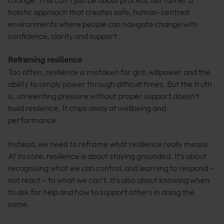
change. This can’t just be about process, but rather a
holistic approach that creates safe, human-centred
environments where people can navigate change with
confidence, clarity and support.
Reframing resilience
Too often, resilience is mistaken for grit, willpower and the
ability to simply power through difficult times. But the truth
is, unrelenting pressure without proper support doesn’t
build resilience. It chips away at wellbeing and
performance.
Instead, we need to reframe what resilience really means.
At its core, resilience is about staying grounded. It’s about
recognising what we can control, and learning to respond –
not react – to what we can’t. It’s also about knowing when
to ask for help and how to support others in doing the
same.