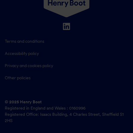
Terms and conditions
Accessibility policy
Privacy and cookies policy
Other policies
© 2025 Henry Boot
Registered in England and Wales : 0160996
Registered Office: Isaacs Building, 4 Charles Street, Sheffield S1
2HS