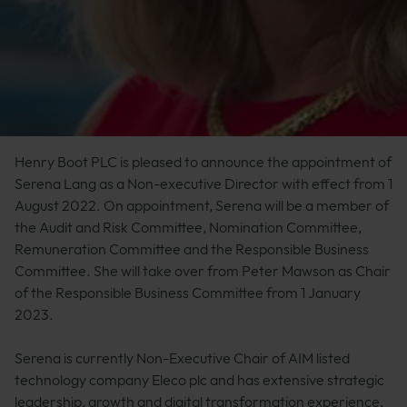
Henry Boot PLC is pleased to announce the appointment of
Serena Lang as a Non-executive Director with effect from 1
August 2022. On appointment, Serena will be a member of
the Audit and Risk Committee, Nomination Committee,
Remuneration Committee and the Responsible Business
Committee. She will take over from Peter Mawson as Chair
of the Responsible Business Committee from 1 January
2023.
Serena is currently Non-Executive Chair of AIM listed
technology company Eleco plc and has extensive strategic
leadership, growth and digital transformation experience.