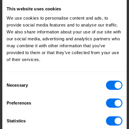
expertise, understanding of the customer and wider
This website uses cookies
stakeholder perspective and her passion for ESG matters
will be particularly invaluable. I am also pleased that we
We use cookies to personalise content and ads, to
have made important progress against our diversity targets
provide social media features and to analyse our traffic.
and will look to make further improvements as part of our
We also share information about your use of our site with
ongoing board refreshment programme."
our social media, advertising and analytics partners who
may combine it with other information that you’ve
Peter Mawson, Chair, Henry Boot
provided to them or that they’ve collected from your use
of their services.
Consent
Share
Necessary
Selection
Facebook logo
Linkedin logo
Mail icon
Tags
Preferences
August 2022
Appointments
Statistics