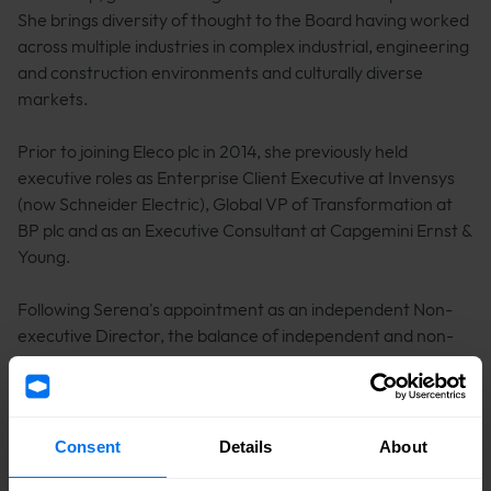
She brings diversity of thought to the Board having worked
across multiple industries in complex industrial, engineering
and construction environments and culturally diverse
markets.
Prior to joining Eleco plc in 2014, she previously held
executive roles as Enterprise Client Executive at Invensys
(now Schneider Electric), Global VP of Transformation at
BP plc and as an Executive Consultant at Capgemini Ernst &
Young.
Following Serena's appointment as an independent Non-
executive Director, the balance of independent and non-
independent directors on the Board will return to being
compliant with the
UK Corporate Governance Code.
Consent
Details
About
"Following a thorough selection process, we are delighted
to welcome Serena to the Board. Her depth of leadership