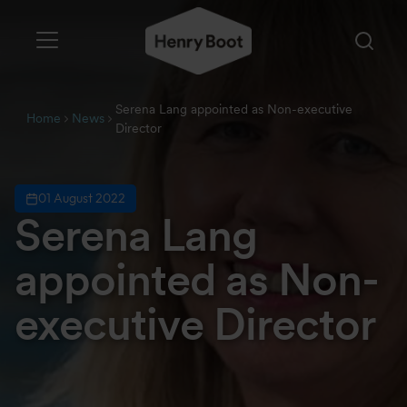
Serena Lang appointed as Non-executive
Home
News
Director
01 August 2022
Serena Lang
appointed as Non-
executive Director