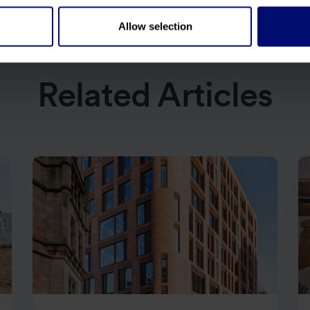
Allow selection
Related Articles