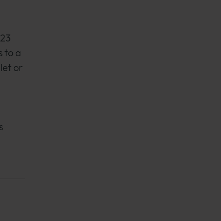
023
 to a
let or
,
s