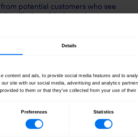
es from potential customers who see
nd wellbeing of their employees as
uccess. “Winning planning consent for Co
satisfying that strong demand.”
Details
e content and ads, to provide social media features and to analy
 our site with our social media, advertising and analytics partn
 provided to them or that they’ve collected from your use of their
Preferences
Statistics
Tags
March 2024
HBD
Urban Devel