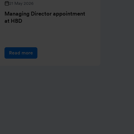
21 May 2026
05 M
Managing Director appointment
Henry
at HBD
of pri
Read more
Rea