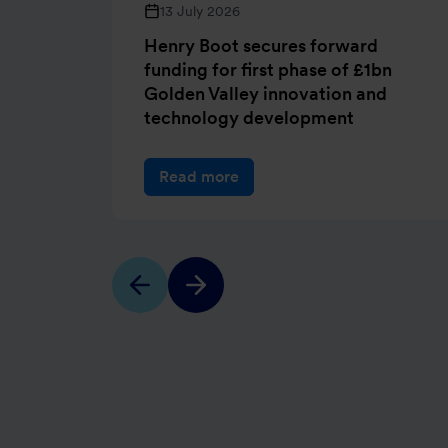
13 July 2026
Henry Boot secures forward
funding for first phase of £1bn
Golden Valley innovation and
technology development
Read more