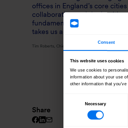
offices in England’s core citi
collaboration and the health a
fundamental to their future s
takes us another step towards 
Consent
Tim Roberts, Chief Executive Officer, Henry Boot
This website uses cookies
We use cookies to personalis
information about your use of
other information that you’ve
Consent
Necessary
Selection
Share
Facebook logo
Linkedin logo
Mail icon