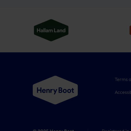
Terms a
Accessib