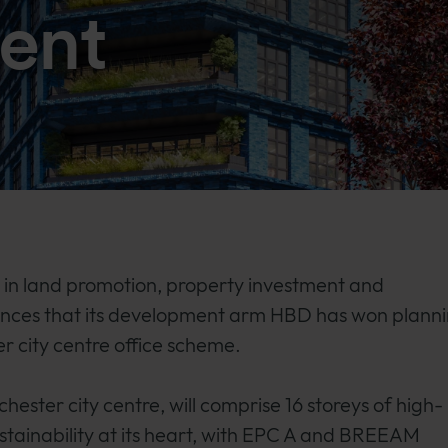
ent
n land promotion, property investment and
unces that its development arm HBD has won plann
r city centre office scheme.
nchester city centre, will comprise 16 storeys of high-
sustainability at its heart, with EPC A and BREEAM