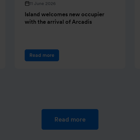
11 June 2026
Island welcomes new occupier
with the arrival of Arcadis
Read more
Read more