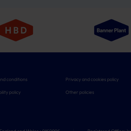
nd conditions
Privacy and cookies policy
ility policy
Other policies