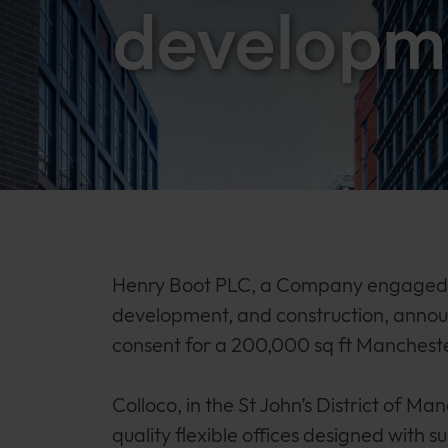
developm
Henry Boot PLC, a Company engaged i
development, and construction, anno
consent for a 200,000 sq ft Mancheste
Colloco, in the St John’s District of Ma
quality flexible offices designed with 