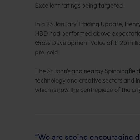
Excellent ratings being targeted.
In a 23 January Trading Update, Henr
HBD had performed above expectations
Gross Development Value of £126 milli
pre-sold.
The St John’s and nearby Spinningfield
technology and creative sectors and i
which is now the centrepiece of the city
“We are seeing encouraging de