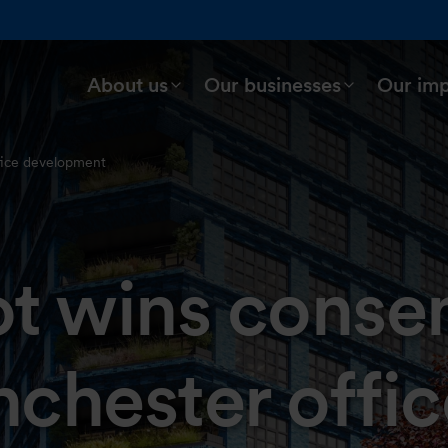
About us
Our businesses
Our im
fice development
t wins consen
chester offic