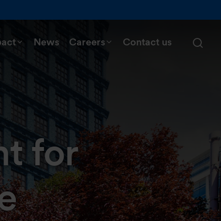
pact
News
Careers
Contact us
t for
e