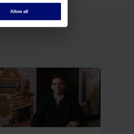
Allow all