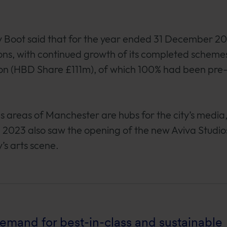
y Boot said that for the year ended 31 December 2
, with continued growth of its completed schemes
on (HBD Share £111m), of which 100% had been pre-
s areas of Manchester are hubs for the city’s media
n 2023 also saw the opening of the new Aviva Studio
’s arts scene.
mand for best-in-class and sustainable