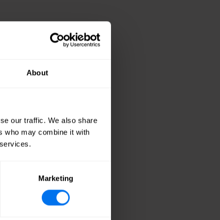
lloco
About
se our traffic. We also share
ers who may combine it with
 services.
Marketing
opment