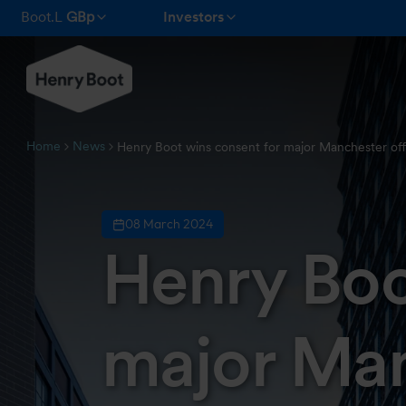
Boot.L
GBp
Investors
Home
News
Henry Boot wins consent for major Manchester of
08 March 2024
Henry Boo
major Man