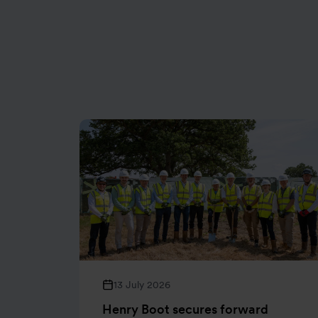
13 July 2026
Henry Boot secures forward