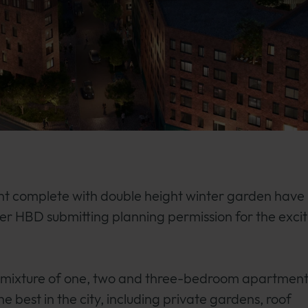
nt complete with double height winter garden have
r HBD submitting planning permission for the excit
a mixture of one, two and three-bedroom apartment
e best in the city, including private gardens, roof