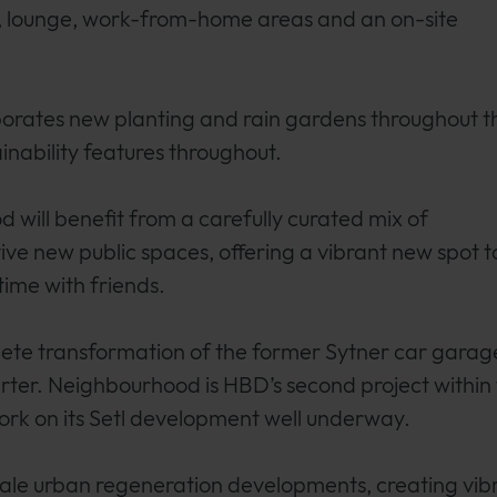
m, lounge, work-from-home areas and an on-site
rporates new planting and rain gardens throughout t
nability features throughout.
 will benefit from a carefully curated mix of
ve new public spaces, offering a vibrant new spot t
ime with friends.
te transformation of the former Sytner car garag
rter. Neighbourhood is HBD’s second project within
ork on its Setl development well underway.
scale urban regeneration developments, creating vib