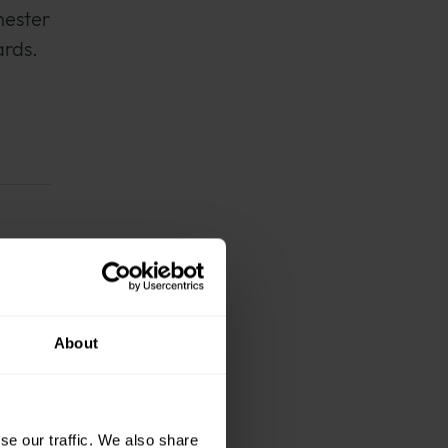
hester
ards.
 and
o
About
nity
tion
se our traffic. We also share