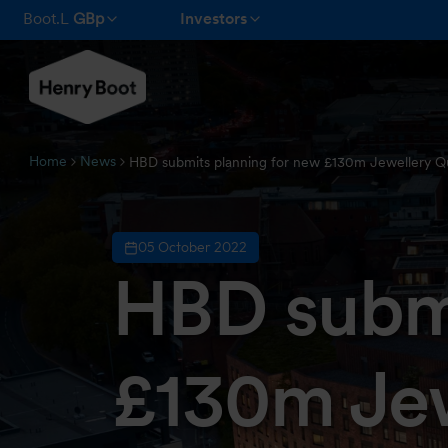
Boot.L
GBp
Investors
Home
News
HBD submits planning for new £130m Jewellery Q
05 October 2022
HBD submi
£130m Jew