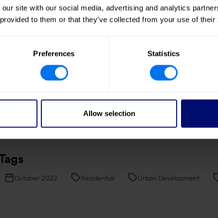
ympathetic to their surroundings, while a
 our site with our social media, advertising and analytics partn
 provided to them or that they’ve collected from your use of their
ace for everyone to enjoy.”
Preferences
Statistics
Allow selection
Tags
October 2022
Residential
Urban Development