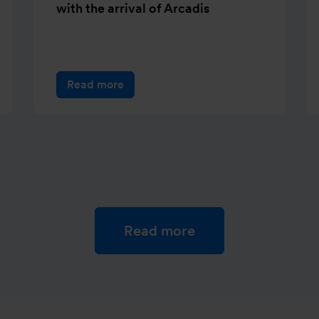
with the arrival of Arcadis
Read more
Read more