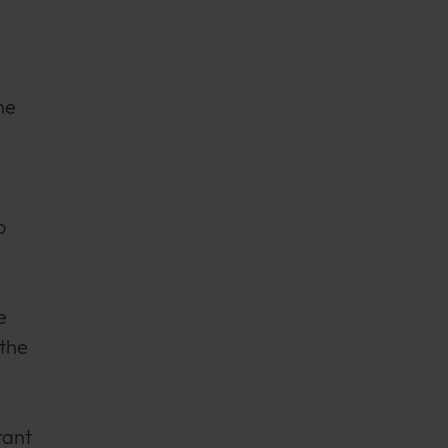
he
o
e
 the
rant