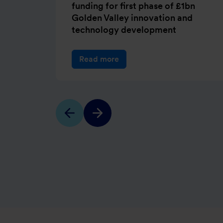
funding for first phase of £1bn
Golden Valley innovation and
technology development
Read more