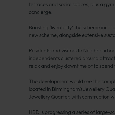
terraces and social spaces, plus a gy
concierge.
Boosting ‘liveability’ the scheme inco
new scheme, alongside extensive sustai
Residents and visitors to Neighbourhood
independents clustered around attracti
relax and enjoy downtime or to spend t
The development would see the comple
located in Birmingham’s Jewellery Qua
Jewellery Quarter, with construction w
HBD is progressing a series of large-