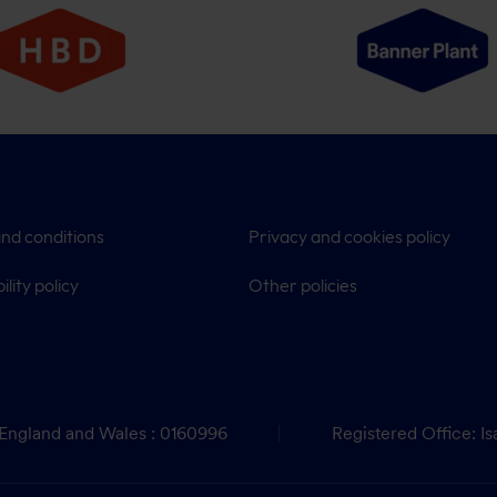
nd conditions
Privacy and cookies policy
ility policy
Other policies
 England and Wales : 0160996
Registered Office: Is