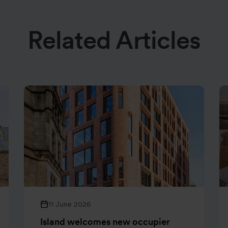
Related Articles
11 June 2026
Island welcomes new occupier