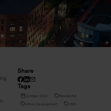
Share
ing
Tags
Facebook logo
Linkedin logo
Mail icon
October 2022
Residential
s.
Urban Development
HBD