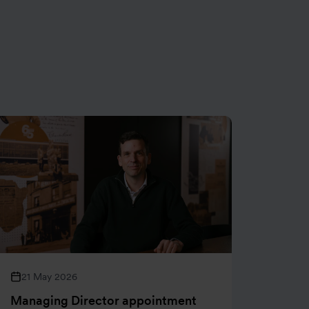
21 May 2026
05 M
Managing Director appointment
Henry