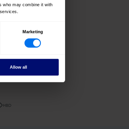
dding
ers who may combine it with
 services.
Marketing
Allow all
HBD