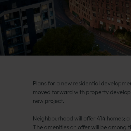
Plans for a new residential developme
moved forward with property develope
new project.
Neighbourhood will offer 414 homes; 
The amenities on offer will be among th