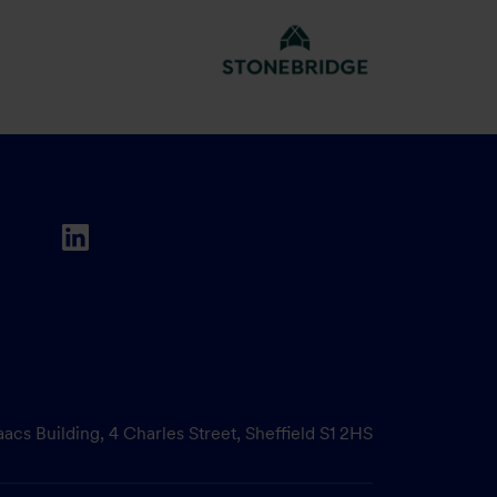
aacs Building, 4 Charles Street, Sheffield S1 2HS