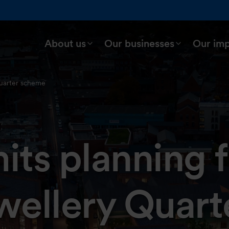
About us
Our businesses
Our im
uarter scheme
ts planning 
ellery Quart