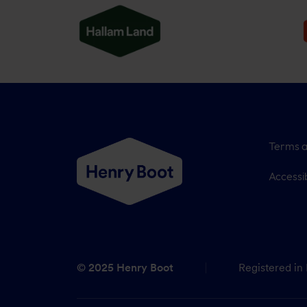
Terms a
Accessib
© 2025 Henry Boot
Registered in