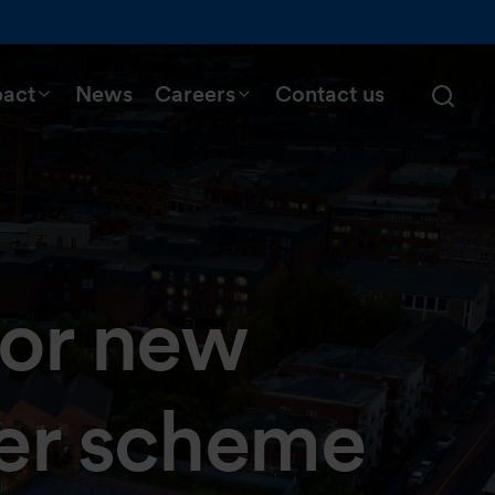
pact
News
Careers
Contact us
for new
er scheme