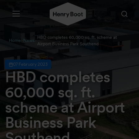
HBD completes 60,000 sq. ft. scheme at
Home
News
Airport Business Park Southend
07 February 2023
HBD completes
60,000 sq. ft.
scheme at Airport
Business Park
Southend