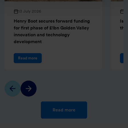
13 July 2026
1
Henry Boot secures forward funding
Isl
for first phase of £1bn Golden Valley
the 
innovation and technology
development
Read more
R
Read more