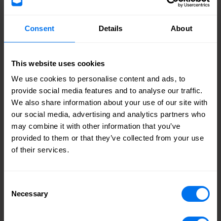
Harry Bunbury, Director at HBD
Consent
Details
About
“It’s great to see that the Quad at Airport Business Park
Southend has been completed, creating more prospects
This website uses cookies
for local businesses to expand and for new businesses of
We use cookies to personalise content and ads, to
all sizes to invest. The project continues in helping to
provide social media features and to analyse our traffic.
create local jobs for local people and drive economic
We also share information about your use of our site with
growth in the City of Southend-on-Sea. With the cost of
our social media, advertising and analytics partners who
living crisis that the country is currently facing, it has
may combine it with other information that you’ve
never been more critical to provide opportunities like this,
provided to them or that they’ve collected from your use
and I am very pleased to see so much positive progress on
of their services.
site.”
Cllr Paul Collins, cabinet member for asset management and
Consent
inward investment
Necessary
Selection