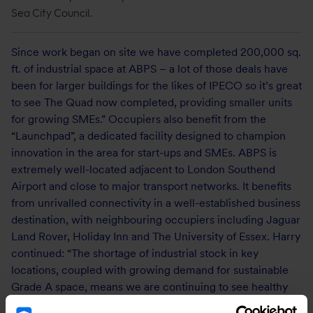
Sea City Council.
Since work began on site we have completed 200,000 sq.
ft. of industrial space at ABPS – a lot of those deals have
been for larger buildings for the likes of IPECO so it’s great
to see The Quad now completed, providing smaller units
for growing SMEs.” Occupiers also benefit from the
“Launchpad”, a dedicated facility designed to champion
innovation in the area for start-ups and SMEs. ABPS is
extremely well-located adjacent to London Southend
Airport and close to major transport networks. It benefits
from unrivalled connectivity in a well-established business
destination, with neighbouring occupiers including Jaguar
Land Rover, Holiday Inn and The University of Essex. Harry
continued: “The shortage of industrial stock in key
locations, coupled with growing demand for sustainable
Grade A space, means we are continuing to see healthy
interest from occupiers.”