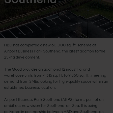
HBD has completed a new 60,000 sq. ft. scheme at
Airport Business Park Southend; the latest addition to the
25-ha development.
The Quad provides an additional 12 industrial and
warehouse units from 4,315 sq. ft. to 9,860 sq. ft., meeting
demand from SMEs looking for high-quality space within an
established business location.
Airport Business Park Southend (ABPS) forms part of an
ambitious new vision for Southend-on-Sea. It is being
delivered in partnership between HBD and Southend-on-