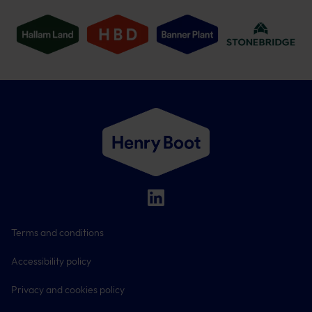
Terms and conditions
Accessibility policy
Privacy and cookies policy