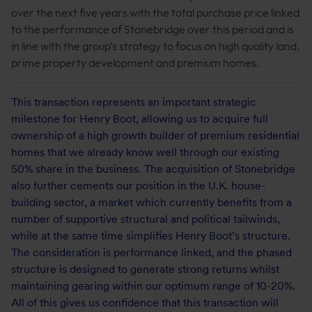
over the next five years with the total purchase price linked
to the performance of Stonebridge over this period and is
in line with the group’s strategy to focus on high quality land,
prime property development and premium homes.
This transaction represents an important strategic
milestone for Henry Boot, allowing us to acquire full
ownership of a high growth builder of premium residential
homes that we already know well through our existing
50% share in the business. The acquisition of Stonebridge
also further cements our position in the U.K. house-
building sector, a market which currently benefits from a
number of supportive structural and political tailwinds,
while at the same time simplifies Henry Boot’s structure.
The consideration is performance linked, and the phased
structure is designed to generate strong returns whilst
maintaining gearing within our optimum range of 10-20%.
All of this gives us confidence that this transaction will