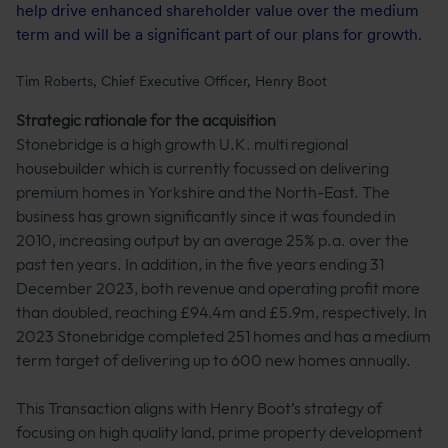
help drive enhanced shareholder value over the medium
term and will be a significant part of our plans for growth.
Tim Roberts, Chief Executive Officer, Henry Boot
Strategic rationale for the acquisition
Stonebridge is a high growth U.K. multi regional
housebuilder which is currently focussed on delivering
premium homes in Yorkshire and the North-East. The
business has grown significantly since it was founded in
2010, increasing output by an average 25% p.a. over the
past ten years. In addition, in the five years ending 31
December 2023, both revenue and operating profit more
than doubled, reaching £94.4m and £5.9m, respectively. In
2023 Stonebridge completed 251 homes and has a medium
term target of delivering up to 600 new homes annually.
This Transaction aligns with Henry Boot’s strategy of
focusing on high quality land, prime property development