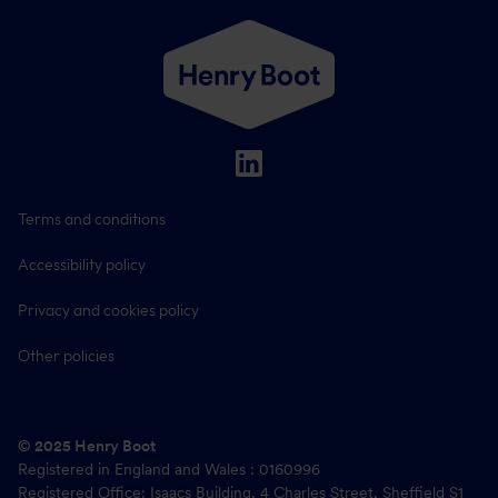
Terms and conditions
Accessibility policy
Privacy and cookies policy
Other policies
© 2025 Henry Boot
Registered in England and Wales : 0160996
Registered Office: Isaacs Building, 4 Charles Street, Sheffield S1