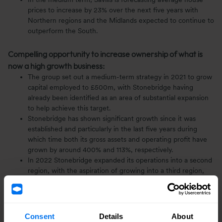
prices to increase by 23% over the next five years with
Northern regions and the Midlands expected to continue to
outperform the South.
Compelling opportunity to increase ownership of what is
now a high growth business:
The group set out a medium-term strategy in 2021 to grow
capital employed to £500m, with Stonebridge having
already been identified as an area of substantial expansion
to help achieve this target.
Stonebridge has shown significant growth since it was
established and particularly in the last five years during
which time both its gross assets and operating profit have
grown by around 400% and 113%, respectively.
In 2022 Stonebridge expanded its operations into a second
region, with the aspiration of growing into a third region,
the North Midlands, over the next 12 months, where sites
are already in the process of being secured.
In line with its medium term target of selling 600 homes
annually, the business expects to deliver 275 homes this
Consent
Details
About