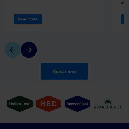
dev
Read more
R
Read more