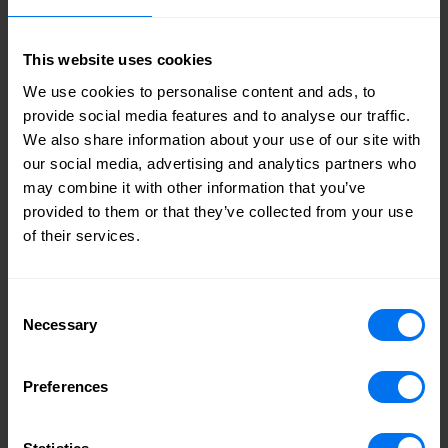
year representing a 10% increase from the prior year
despite challenging market conditions, with a total current
orderbook of £20m.
This website uses cookies
Accretive financial returns, with full benefit of operational
We use cookies to personalise content and ads, to
gearing as the business grows:
provide social media features and to analyse our traffic.
The Transaction is expected to be accretive to group ROCE
We also share information about your use of our site with
and will enhance earnings over the medium term.
our social media, advertising and analytics partners who
Henry Boot’s balance sheet provides a strong platform to
may combine it with other information that you’ve
fund and accelerate Stonebridge’s growth and improve
provided to them or that they’ve collected from your use
returns.
of their services.
Phased payments will benefit the group’s net debt and in
turn enhance returns, with the group’s medium term
gearing target remaining within the stated optimal range of
Consent
10–20%.
Necessary
Performance linked consideration spread over multiple
Selection
periods to help returns, support growth and manage cash
flow, as well as group borrowings.
Preferences
There will also be cost synergies achieved by being a wholly
owned subsidiary.