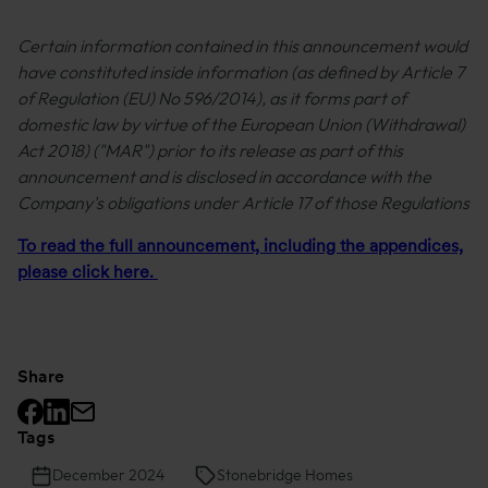
Certain information contained in this announcement would
have constituted inside information (as defined by Article 7
of Regulation (EU) No 596/2014), as it forms part of
domestic law by virtue of the European Union (Withdrawal)
Act 2018) ("MAR") prior to its release as part of this
announcement and is disclosed in accordance with the
Company's obligations under Article 17 of those Regulations
To read the full announcement, including the appendices,
please click here.
Share
Facebook logo
Linkedin logo
Mail icon
Tags
December 2024
Stonebridge Homes