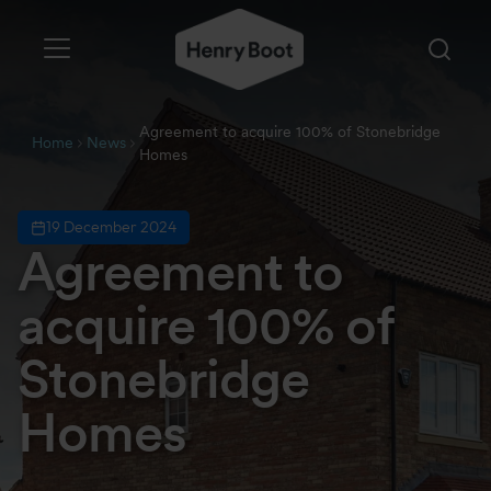
Agreement to acquire 100% of Stonebridge
Home
News
Homes
19 December 2024
Agreement to
acquire 100% of
Stonebridge
Homes