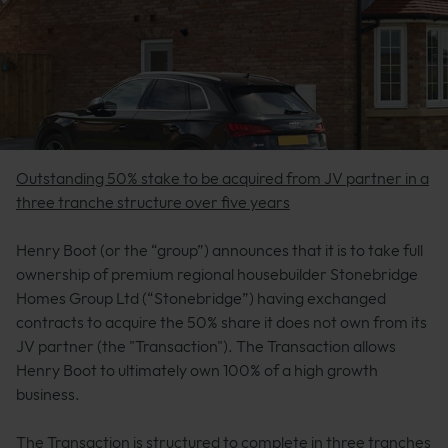
Outstanding 50% stake to be acquired from JV partner in a
three tranche structure over five years
Henry Boot (or the “group”) announces that it is to take full
ownership of premium regional housebuilder Stonebridge
Homes Group Ltd (“Stonebridge”) having exchanged
contracts to acquire the 50% share it does not own from its
JV partner (the "Transaction"). The Transaction allows
Henry Boot to ultimately own 100% of a high growth
business.
The Transaction is structured to complete in three tranches