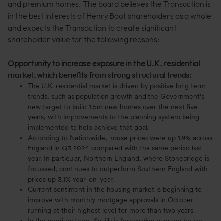
and premium homes. The board believes the Transaction is
in the best interests of Henry Boot shareholders as a whole
and expects the Transaction to create significant
shareholder value for the following reasons:
Opportunity to increase exposure in the U.K. residential
market, which benefits from strong structural trends:
The U.K. residential market is driven by positive long term
trends, such as population growth and the Government’s
new target to build 1.5m new homes over the next five
years, with improvements to the planning system being
implemented to help achieve that goal.
According to Nationwide, house prices were up 1.9% across
England in Q3 2024 compared with the same period last
year. In particular, Northern England, where Stonebridge is
focussed, continues to outperform Southern England with
prices up 3.1% year-on-year.
Current sentiment in the housing market is beginning to
improve with monthly mortgage approvals in October
running at their highest level for more than two years.
In the medium term, Savills is forecasting average house