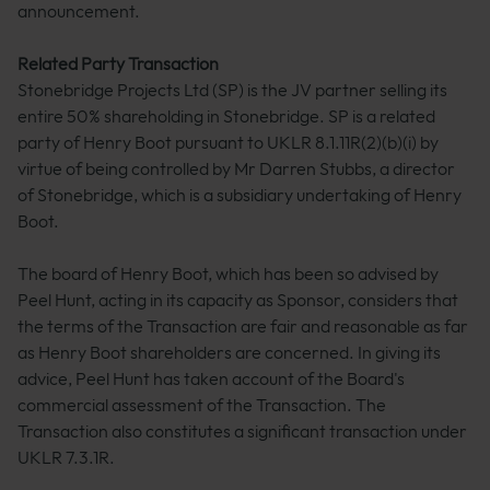
announcement.
Related Party Transaction
Stonebridge Projects Ltd (SP) is the JV partner selling its
entire 50% shareholding in Stonebridge. SP is a related
party of Henry Boot pursuant to UKLR 8.1.11R(2)(b)(i) by
virtue of being controlled by Mr Darren Stubbs, a director
of Stonebridge, which is a subsidiary undertaking of Henry
Boot.
The board of Henry Boot, which has been so advised by
Peel Hunt, acting in its capacity as Sponsor, considers that
the terms of the Transaction are fair and reasonable as far
as Henry Boot shareholders are concerned. In giving its
advice, Peel Hunt has taken account of the Board's
commercial assessment of the Transaction. The
Transaction also constitutes a significant transaction under
UKLR 7.3.1R.