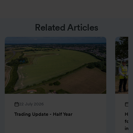
Related Articles
22 July 2026
1
Trading Update - Half Year
Hen
for
inn