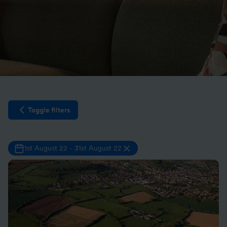
Toggle filters
Open filter sidebar
1st August 22
-
31st August 22