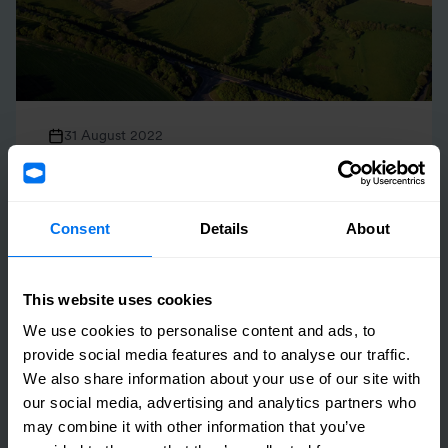
31 August 2022
Henry Boot Exchanges on Residential Land Sale
in Tonbridge
Consent
Details
About
Read more
This website uses cookies
We use cookies to personalise content and ads, to
provide social media features and to analyse our traffic.
We also share information about your use of our site with
our social media, advertising and analytics partners who
may combine it with other information that you’ve