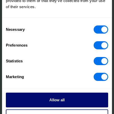
provided to them or that they’ve collected from your use
of their services.
Consent
Necessary
Selection
03 August 2022
Henry Boot Completes sale of Yorkshire
Preferences
Logistics Unit for £11.35 Million
Statistics
Read more
Marketing
Allow all