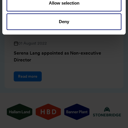
Allow selection
Deny
01 August 2022
Serena Lang appointed as Non-executive
Director
Read more