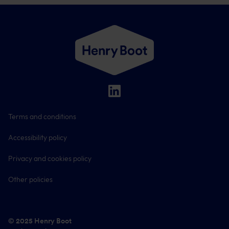
Terms and conditions
Accessibility policy
Privacy and cookies policy
Other policies
© 2025 Henry Boot