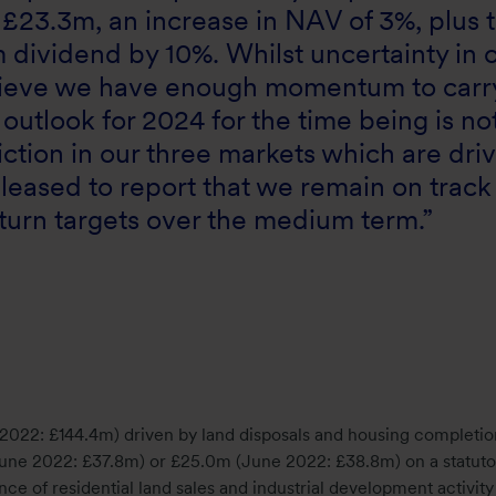
f £23.3m, an increase in NAV of 3%, plus 
 dividend by 10%. Whilst uncertainty in 
lieve we have enough momentum to carr
outlook for 2024 for the time being is no
ction in our three markets which are dri
pleased to report that we remain on track
eturn targets over the medium term.”
2022: £144.4m) driven by land disposals and housing completio
(June 2022: £37.8m) or £25.0m (June 2022: £38.8m) on a statuto
nce of residential land sales and industrial development activity