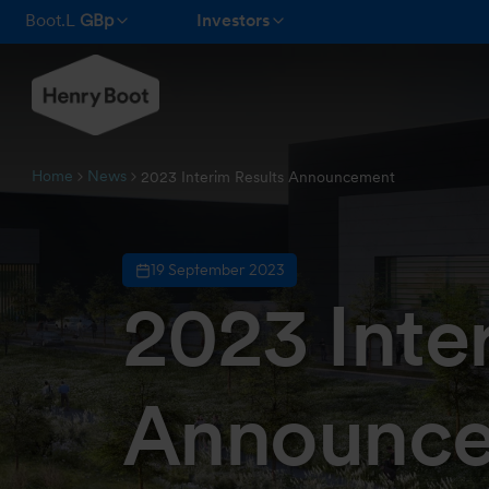
Boot.L
GBp
Investors
Home
News
2023 Interim Results Announcement
19 September 2023
2023 Inte
Announc