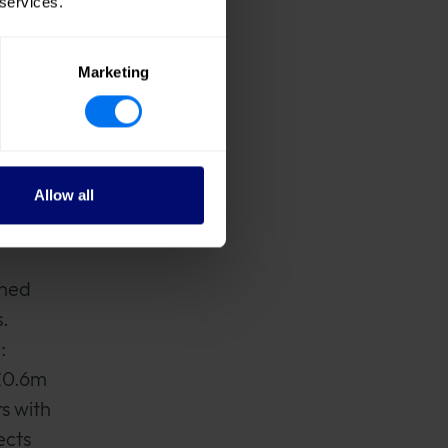
 services.
the
Marketing
ssions
Allow all
ined
.
:
 £0.6m
s with
ects