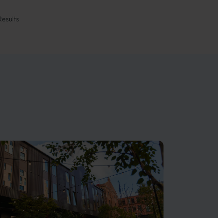
Results