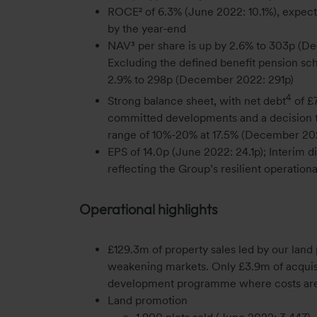
ROCE² of 6.3% (June 2022: 10.1%), expec
by the year-end
NAV³ per share is up by 2.6% to 303p (D
Excluding the defined benefit pension sc
2.9% to 298p (December 2022: 291p)
4
Strong balance sheet, with net debt
of £
committed developments and a decision to 
range of 10%-20% at 17.5% (December 202
EPS of 14.0p (June 2022: 24.1p); Interim d
reflecting the Group’s resilient operatio
Operational highlights
£129.3m of property sales led by our lan
weakening markets. Only £3.9m of acquisi
development programme where costs are
Land promotion