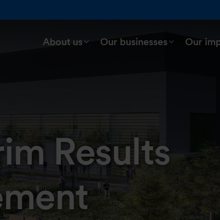
About us
Our businesses
Our im
rim Results
ement