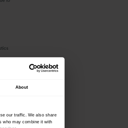
ue to
tics
% above
About
secured
997
se our traffic. We also share
ket
ers who may combine it with
rget