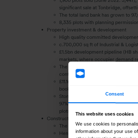
1,900 plots sold (June 2022: 3,447),
significant sale at Tonbridge, offse
The total land bank has grown to 97
8,335 plots with planning permission
Property investment & development
High quality committed developmen
c.700,000 sq ft of Industrial & Lo
£1.5bn development pipeline (HB sha
markets, where occupier demand r
The investment portfolio value incr
continues to be ahead of the CBRE 
£11.1m post H1 23 investment sales,
book value
Consent
Stonebridge Homes during H1 sold 99
97% of its annual sales target of 25
plots (December 2022: 1,094 plots) k
This website uses cookies
Construction
We use cookies to personalis
The construction segment achieved 
information about your use of
Henry Boot Construction remains foc