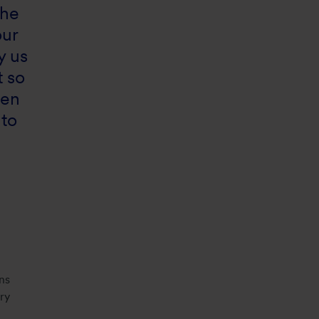
the
our
y us
t so
ven
 to
ns
ry