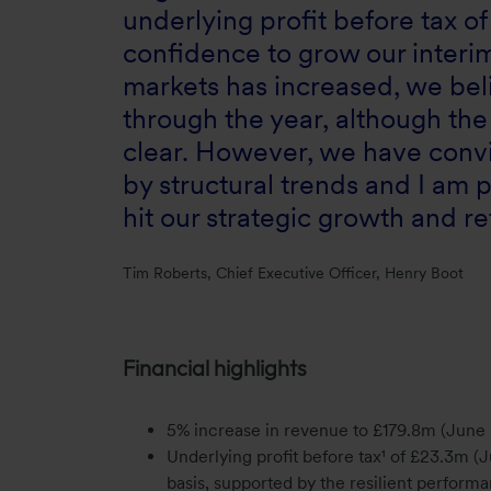
underlying profit before tax o
confidence to grow our interim
markets has increased, we be
through the year, although the 
clear. However, we have convi
by structural trends and I am 
hit our strategic growth and r
Tim Roberts, Chief Executive Officer, Henry Boot
Financial highlights
5% increase in revenue to £179.8m (June 
Underlying profit before tax¹ of £23.3m 
basis, supported by the resilient performa