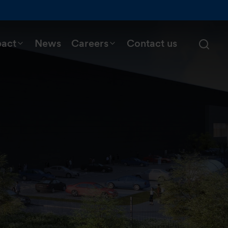
pact
News
Careers
Contact us