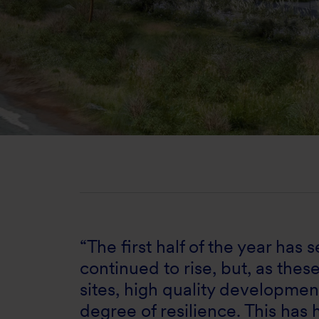
“The first half of the year has
continued to rise, but, as thes
sites, high quality developme
degree of resilience. This has