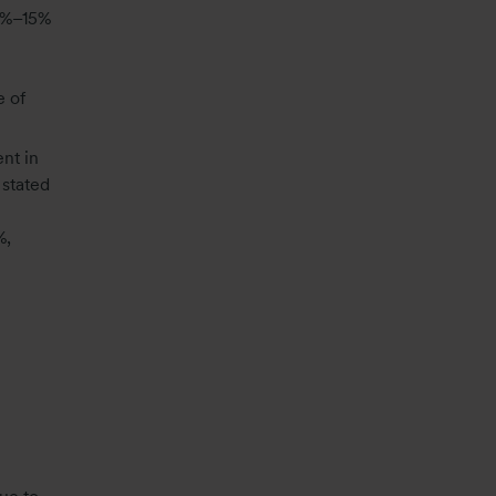
10%–15%
e of
nt in
 stated
%,
e