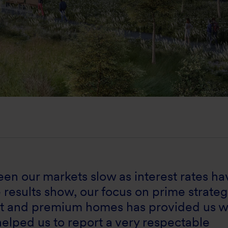
 seen our markets slow as interest rates ha
e results show, our focus on prime strateg
nt and premium homes has provided us w
 helped us to report a very respectable