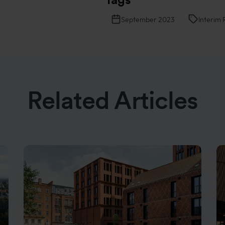
September 2023
Interim 
Related Articles