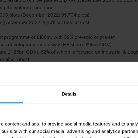
 increased profit per plot to £11,400 (December 2022: £6,066) d
tting the volume reduction
,095 plots (December 2022: 95,704 plots)
 (December 2022: 9,431), all held at cost
t programme of £186m, with 52% pre-sold or pre-let
gistics development underway (HB share: £96m GDV)
re £1.26bn GDV), 62% of which is focused on Industrial & Logis
emains robust
eased to £112m (December 2022: £106m). Total return of 3.3%
index for the six months to June 2023
 including Banner Cross Hall our Head Office, at a combined 19
Details
 units (30 June 2022: 39 units) and at the end of August has 
0 units for 2023, with a total owned and controlled land bank at 
eeping us on track to scale up this business
e content and ads, to provide social media features and to analy
turnover of £56.2m (June 2022: £66.5m) in a challenging mar
 our site with our social media, advertising and analytics partn
used on delivering its current projects with 72% of its 2023 ta