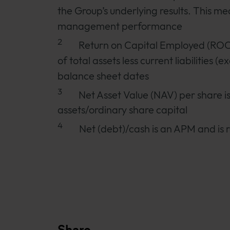
the Group’s underlying results. This mea
management performance
2
Return on Capital Employed (ROCE
of total assets less current liabilities
balance sheet dates
3
Net Asset Value (NAV) per share i
assets/ordinary share capital
4
Net (debt)/cash is an APM and is r
Share