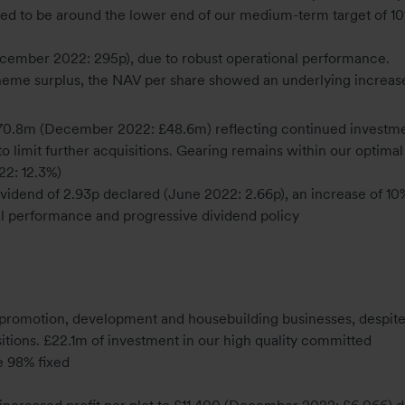
ted to be around the lower end of our medium-term target of 
ecember 2022: 295p), due to robust operational performance.
heme surplus, the NAV per share showed an underlying increas
70.8m (December 2022: £48.6m) reflecting continued investme
limit further acquisitions. Gearing remains within our optimal
2: 12.3%)
ividend of 2.93p declared (June 2022: 2.66p), an increase of 10
nal performance and progressive dividend policy
d promotion, development and housebuilding businesses, despit
tions. £22.1m of investment in our high quality committed
 98% fixed