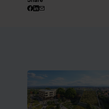
Facebook logo
Linkedin logo
Mail icon