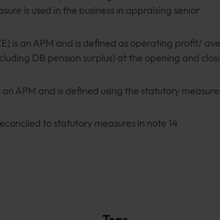
sure is used in the business in appraising senior
) is an APM and is defined as operating profit/ av
 (excluding DB pension surplus) at the opening and clos
s an APM and is defined using the statutory measure
econciled to statutory measures in note 14
Tags