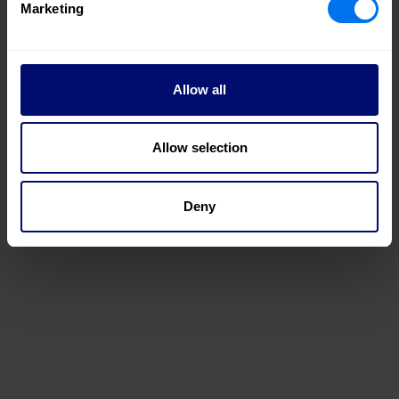
Marketing
Allow all
Allow selection
Deny