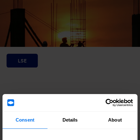
Consent
Details
About