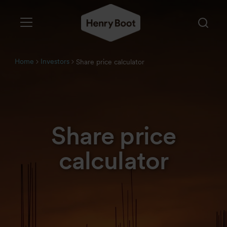
Home
Investors
Share price calculator
Share price
calculator