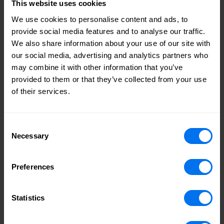
This website uses cookies
We use cookies to personalise content and ads, to
provide social media features and to analyse our traffic.
We also share information about your use of our site with
our social media, advertising and analytics partners who
may combine it with other information that you’ve
provided to them or that they’ve collected from your use
of their services.
Consent
Necessary
Selection
Preferences
Statistics