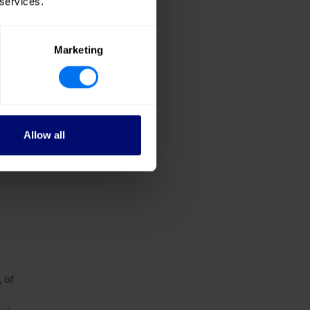
 services.
2.9m
ing
Marketing
24:
lerate
Allow all
s
 of