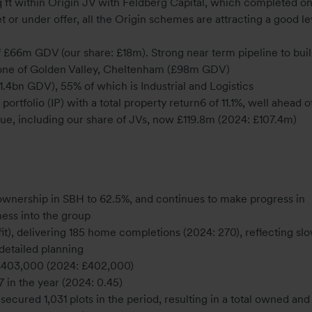
t within Origin JV with Feldberg Capital, which completed on
et or under offer, all the Origin schemes are attracting a good le
6m GDV (our share: £18m). Strong near term pipeline to buil
one of Golden Valley, Cheltenham (£98m GDV)
1.4bn GDV), 55% of which is Industrial and Logistics
tfolio (IP) with a total property return6 of 11.1%, well ahead o
ue, including our share of JVs, now £119.8m (2024: £107.4m)
 ownership in SBH to 62.5%, and continues to make progress in
ness into the group
it), delivering 185 home completions (2024: 270), reflecting sl
 detailed planning
of £403,000 (2024: £402,000)
7 in the year (2024: 0.45)
secured 1,031 plots in the period, resulting in a total owned and