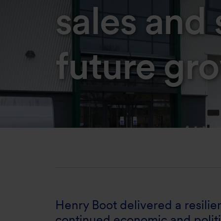
sales and 
future gr
Henry Boot delivered a resili
continued economic and politi