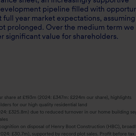
evelopment pipeline filled with opportun
 full year market expectations, assuming
s not prolonged. Over the medium term we
 significant value for shareholders.
ur share at £193m (2024: £347m: £224m our share), highlights
ders for our high quality residential land
24: £325.8m) due to reduced turnover in our home building s
sales
 recognition on disposal of Henry Boot Construction (HBC), broadl
2024: £30.7m), supported by record plot sales. Profit before ta