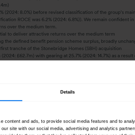
8.4m)
 (2024: 8.0%) before revised classification of the group’s mai
sification ROCE was 6.2% (2024: 6.8%)). We remain confident in
eturns over the medium term.
ial to deliver attractive returns over the medium term
ng the defined benefit pension scheme surplus, broadly unchan
e first tranche of the Stonebridge Homes (SBH) acquisition
024: £62.7m) with gearing at 25.7% (2024: 14.7%) as a result 
uture growth and the reduction in cash from the sale of HBC
2p), bringing the total dividend for the year to 7.86p (2024: 7.7
Details
e content and ads, to provide social media features and to analy
 our site with our social media, advertising and analytics partn