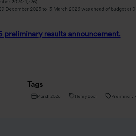
ember 2024: 1,726)
m 29 December 2025 to 15 March 2026 was ahead of budget at 0
25 preliminary results announcement.
Tags
March 2026
Henry Boot
Preliminary 