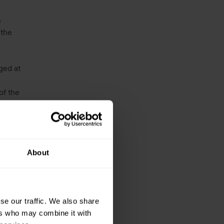
n
 the
ged at
of the
0p), an
About
se our traffic. We also share
ers who may combine it with