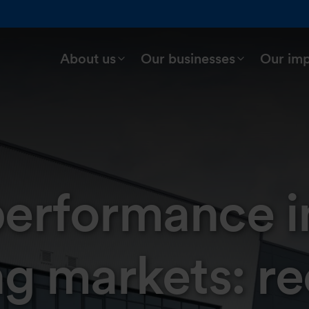
About us
Our businesses
Our im
 performance i
ng markets: re