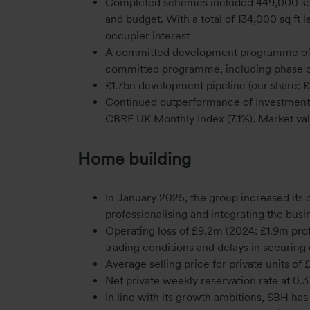
Completed schemes included 449,000 sq f
and budget. With a total of 134,000 sq ft l
occupier interest
A committed development programme of £6
committed programme, including phase 
£1.7bn development pipeline (our share: £
Continued outperformance of Investment por
CBRE UK Monthly Index (7.1%). Market val
Home building
In January 2025, the group increased its
professionalising and integrating the busi
Operating loss of £9.2m (2024: £1.9m prof
trading conditions and delays in securing
Average selling price for private units 
Net private weekly reservation rate at 0.3
In line with its growth ambitions, SBH has 