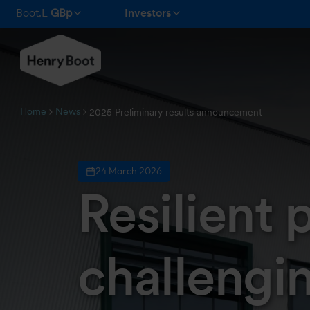
Boot.L
GBp
Investors
Home
News
2025 Preliminary results announcement
24 March 2026
Resilient
challengi