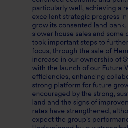
particularly well, achieving a
excellent strategic progress in
grow its consented land bank
slower house sales and some 
took important steps to furthe
focus, through the sale of He
increase in our ownership of 
with the launch of our Futur
efficiencies, enhancing collab
strong platform for future gro
encouraged by the strong, sust
land and the signs of improv
rates have strengthened, altho
expect the group’s performanc
Underpinned by our strong bal