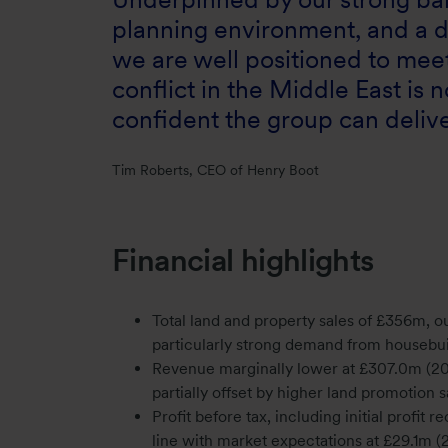
planning environment, and a d
we are well positioned to meet
conflict in the Middle East i
confident the group can deliver
Tim Roberts, CEO of Henry Boot
Financial highlights
Total land and property sales of £356m, o
particularly strong demand from housebuil
Revenue marginally lower at £307.0m (20
partially offset by higher land promotion 
Profit before tax, including initial profit
line with market expectations at £29.1m (