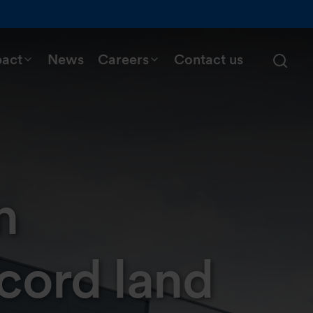
pact
News
Careers
Contact us
n
cord land