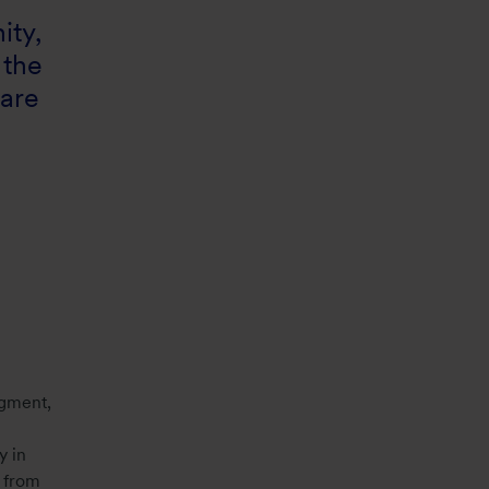
ity,
 the
 are
egment,
y in
x from