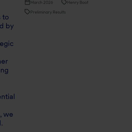
March 2026
Henry Boot
Preliminary Results
 to
d by
tegic
her
ing
ntial
s, we
.