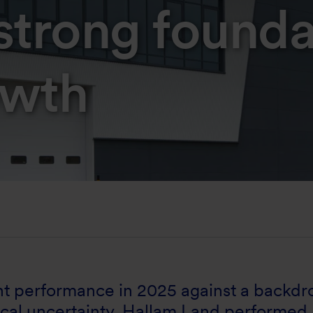
strong founda
owth
ent performance in 2025 against a backdr
cal uncertainty. Hallam Land performed