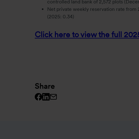
controlled land bank of 2,572 plots (Dec
Net private weekly reservation rate fro
(2025: 0.34)
Click here to view the full 20
Share
Facebook logo
Linkedin logo
Mail icon