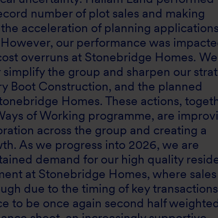
 record number of plot sales and making
 the acceleration of planning applications
. However, our performance was impacte
cost overruns at Stonebridge Homes. We
r simplify the group and sharpen our stra
nry Boot Construction, and the planned
Stonebridge Homes. These actions, toget
e Ways of Working programme, are improv
oration across the group and creating a
wth. As we progress into 2026, we are
ained demand for our high quality reside
ement at Stonebridge Homes, where sales
ugh due to the timing of key transaction
e to be once again second half weighted
ance sheet, an increasingly supportive