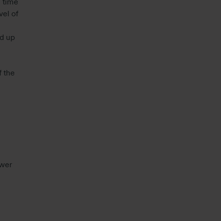
 time
vel of
d up
f the
ower